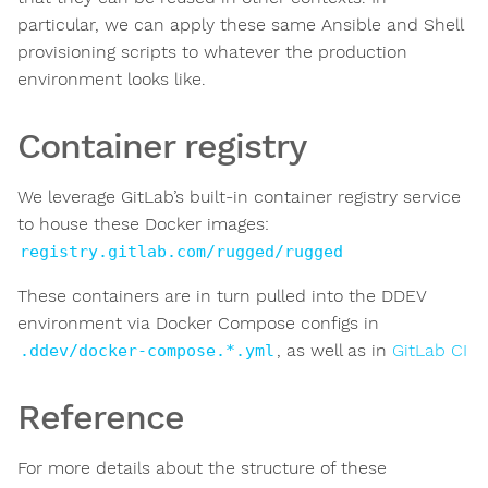
particular, we can apply these same Ansible and Shell
provisioning scripts to whatever the production
environment looks like.
Container registry
We leverage GitLab’s built-in container registry service
to house these Docker images:
registry.gitlab.com/rugged/rugged
These containers are in turn pulled into the DDEV
environment via Docker Compose configs in
, as well as in
GitLab CI
.ddev/docker-compose.*.yml
Reference
For more details about the structure of these