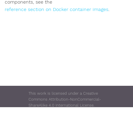
components, see the
reference section on Docker container images
.
This work is licensed under a Creative
Commons Attribution-NonCommercial-
ShareAlike 4.0 International License.
Rugged TUF Server is a trademark of
Consensus Enterprises.