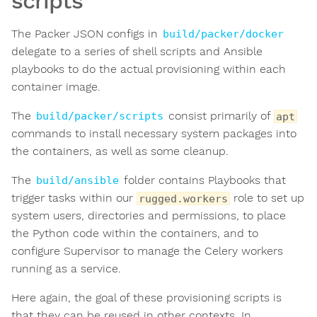
scripts
The Packer JSON configs in
build/packer/docker
delegate to a series of shell scripts and Ansible
playbooks to do the actual provisioning within each
container image.
The
consist primarily of
build/packer/scripts
apt
commands to install necessary system packages into
the containers, as well as some cleanup.
The
folder contains Playbooks that
build/ansible
trigger tasks within our
role to set up
rugged.workers
system users, directories and permissions, to place
the Python code within the containers, and to
configure Supervisor to manage the Celery workers
running as a service.
Here again, the goal of these provisioning scripts is
that they can be reused in other contexts. In