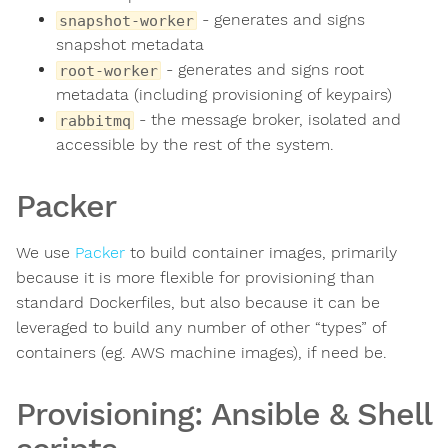
- generates and signs
snapshot-worker
snapshot metadata
- generates and signs root
root-worker
metadata (including provisioning of keypairs)
- the message broker, isolated and
rabbitmq
accessible by the rest of the system.
Packer
We use
Packer
to build container images, primarily
because it is more flexible for provisioning than
standard Dockerfiles, but also because it can be
leveraged to build any number of other “types” of
containers (eg. AWS machine images), if need be.
Provisioning: Ansible & Shell