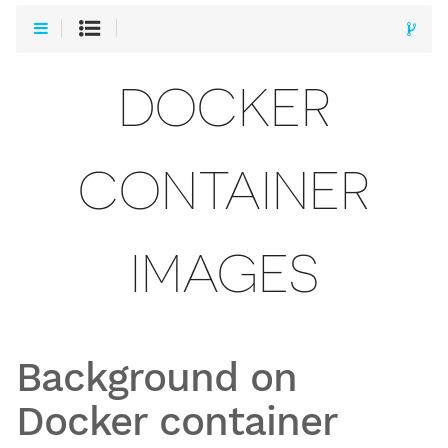
DOCKER
CONTAINER
IMAGES
Background on
Docker container