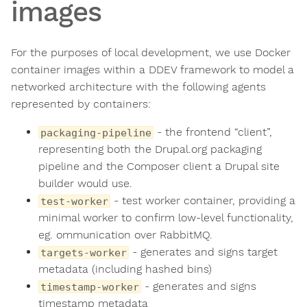
images
For the purposes of local development, we use Docker
container images within a DDEV framework to model a
networked architecture with the following agents
represented by containers:
- the frontend “client”,
packaging-pipeline
representing both the Drupal.org packaging
pipeline and the Composer client a Drupal site
builder would use.
- test worker container, providing a
test-worker
minimal worker to confirm low-level functionality,
eg. ommunication over RabbitMQ.
- generates and signs target
targets-worker
metadata (including hashed bins)
- generates and signs
timestamp-worker
timestamp metadata