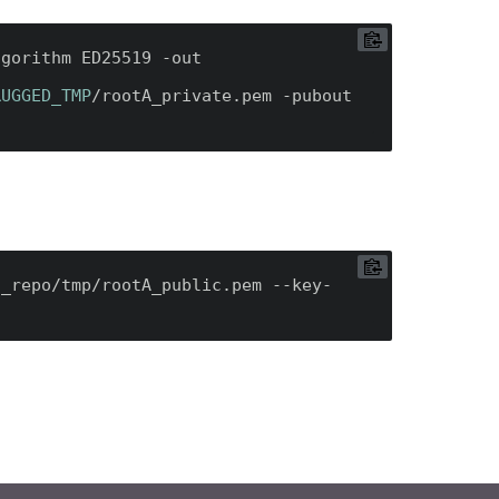
/ssl/bin/openssl genpkey -algorithm ED25519 -out 
RUGGED_TMP
/rootA_private.pem -pubout 
f_repo/tmp/rootA_public.pem --key-