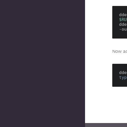
dde
$RU
dde
-ou
Now ad
dde
typ