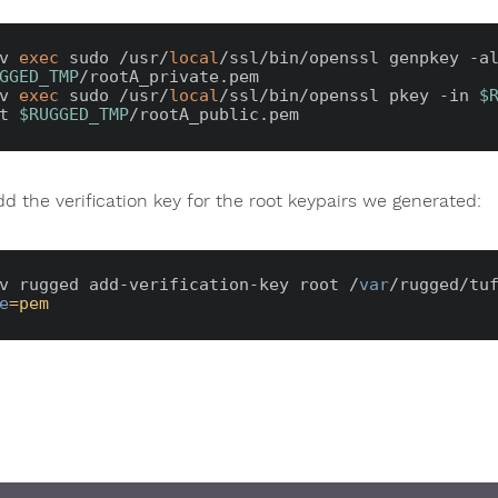
v 
exec
 sudo /usr/
local
GGED_TMP
/rootA_private.pem

v 
exec
 sudo /usr/
local
/ssl/bin/openssl pkey -in 
$
t 
$RUGGED_TMP
d the verification key for the root keypairs we generated:
v rugged add-verification-key root /
var
/rugged/tu
e
=pem