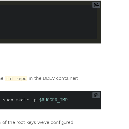
the
in the DDEV container:
tuf_repo
c
 sudo mkdir -p 
$RUGGED_TMP
of the root keys we’ve configured: