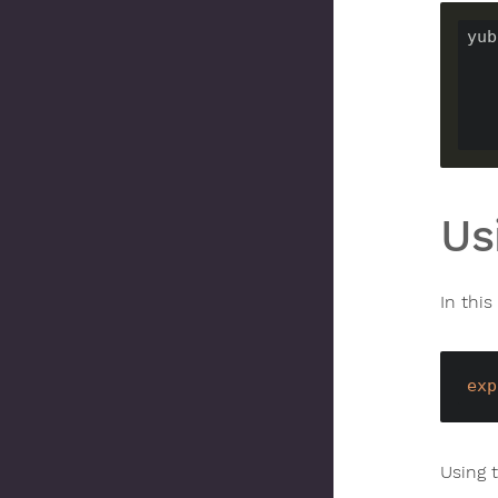
yub
Us
In this
exp
Using 