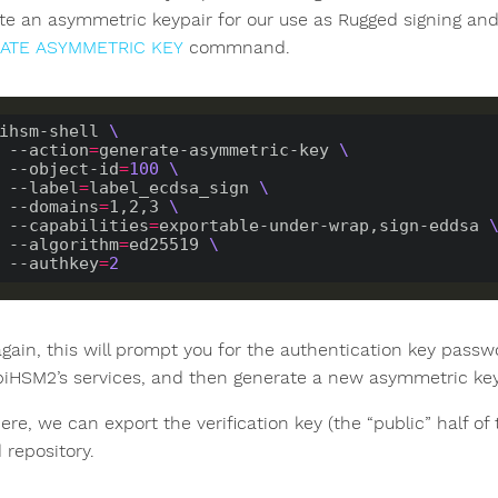
te an asymmetric keypair for our use as Rugged signing and 
ATE ASYMMETRIC KEY
commnand.
ihsm-shell 
    --action
=
generate-asymmetric-key 
    --object-id
=
100
    --label
=
label_ecdsa_sign 
    --domains
=
1,2,3 
    --capabilities
=
exportable-under-wrap,sign-eddsa 
    --algorithm
=
ed25519 
    --authkey
=
2
gain, this will prompt you for the authentication key passw
biHSM2’s services, and then generate a new asymmetric key
re, we can export the verification key (the “public” half of t
 repository.