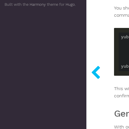
Built with the
Harmony
theme for
Hugo
.
You sh
comma
yub
yub
This w
confirm
Gen
With o