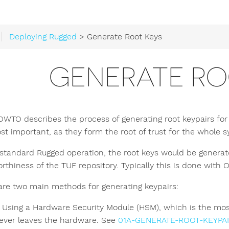
Deploying Rugged
> Generate Root Keys
GENERATE RO
OWTO describes the process of generating root keypairs for 
st important, as they form the root of trust for the whole 
standard Rugged operation, the root keys would be generate
orthiness of the TUF repository. Typically this is done wit
are two main methods for generating keypairs:
Using a Hardware Security Module (HSM), which is the most
ever leaves the hardware. See
01A-GENERATE-ROOT-KEYPA