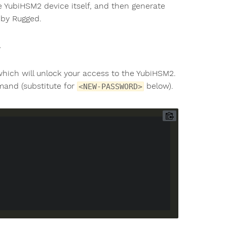
e YubiHSM2 device itself, and then generate
 by Rugged.
which will unlock your access to the YubiHSM2.
nd (substitute for
below).
<NEW-PASSWORD>