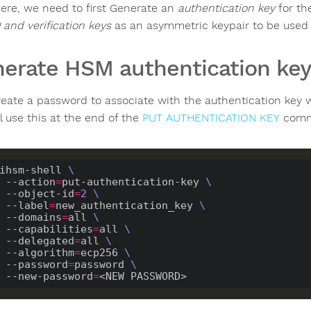
ere, we need to first Generate an
authentication key
for th
 and verification keys
as an asymmetric keypair to be used
erate HSM authentication key
create a password to associate with the authentication key 
l use this at the end of the
PUT AUTHENTICATION KEY
comma
ihsm-shell 
    --action
=
put-authentication-key 
    --object-id
=
2
    --label
=
new_authentication_key 
    --domains
=
all 
    --capabilities
=
all 
    --delegated
=
all 
    --algorithm
=
ecp256 
    --password
=
password 
    --new-password
=