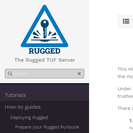
The Rugged TUF Server
This H
the mo
Under 
Tutorials
trustw
How-to guides
There 
Deploying Rugged
Prepare your Rugged Runbook
n