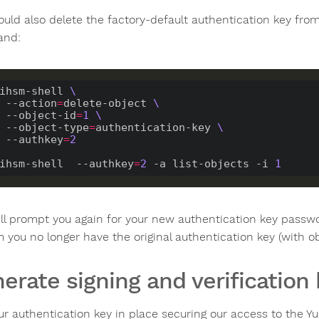
ould also delete the factory-default authentication key fr
nd:
ihsm-shell 
    --action
=
delete-object 
    --object-id
=
1
    --object-type
=
authentication-key 
    --authkey
=
2
ihsm-shell  --authkey
=
2
-a
 list-objects -i 
1
ill prompt you again for your new authentication key passwo
 you no longer have the original authentication key (with ob
erate signing and verification
ur authentication key in place securing our access to the 