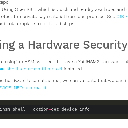
teps.
Using OpenSSL, which is quick and readily available, and 
rotect the private key material from compromise. See
01B-
unbook template for detailed steps.
ing a Hardware Securit
are using an HSM, we need to have a YubiHSM2 hardware to
command-line tool
installed.
sm-shell
he hardware token attached, we can validate that we can int
EVICE INFO command
:
ihsm-shell --action
=