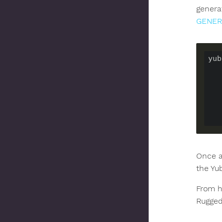
genera
GENER
yub
Once a
the Yu
From he
Rugged