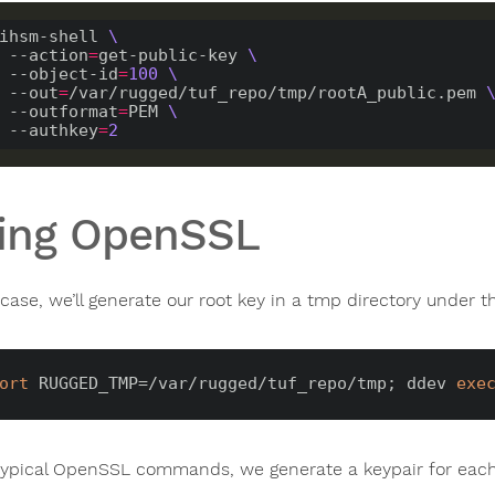
ihsm-shell 
    --action
=
get-public-key 
    --object-id
=
100
    --out
=
/var/rugged/tuf_repo/tmp/rootA_public.pem 
    --outformat
=
PEM 
    --authkey
=
2
ing OpenSSL
 case, we’ll generate our root key in a tmp directory under 
ort
 RUGGED_TMP=/var/rugged/tuf_repo/tmp; ddev 
exe
typical OpenSSL commands, we generate a keypair for each 