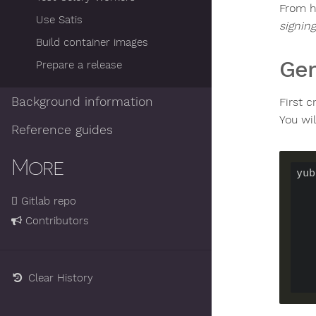
From h
Use Satis
signing
Build container images
Gen
Prepare a release
Background information
First 
You wil
Reference guides
More
yub
Gitlab repo
Contributors
Clear History