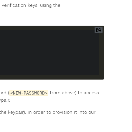
verification keys, using the
ord (
from above) to access
<NEW-PASSWORD>
pair.
he keypair), in order to provision it into our