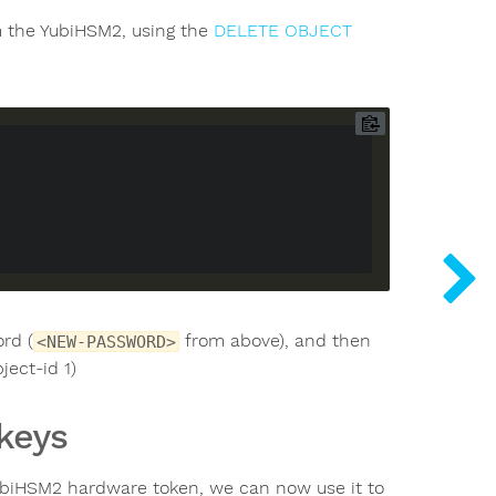
om the YubiHSM2, using the
DELETE OBJECT
rd (
from above), and then
<NEW-PASSWORD>
ject-id 1)
 keys
YubiHSM2 hardware token, we can now use it to