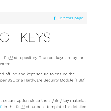
Edit this page
OT KEYS
a Rugged repository. The root keys are by far
system.
d offline and kept secure to ensure the
h OpenSSL or a Hardware Security Module (HSM).
 secure option since the signing key material
IR
in the Rugged runbook template for detailed