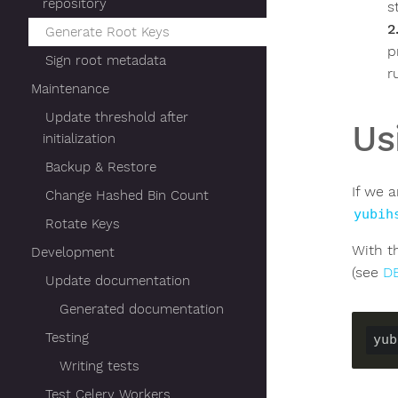
repository
s
Generate Root Keys
p
Sign root metadata
r
Maintenance
Update threshold after
Us
initialization
Backup & Restore
If we 
Change Hashed Bin Count
yubih
Rotate Keys
With t
Development
(see
D
Update documentation
Generated documentation
Testing
yub
Writing tests
Test Celery Workers