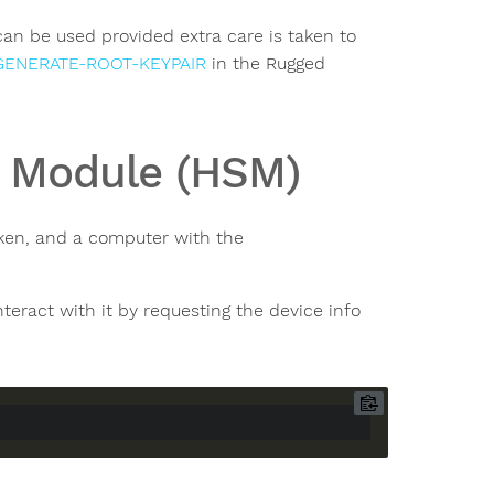
can be used provided extra care is taken to
GENERATE-ROOT-KEYPAIR
in the Rugged
y Module (HSM)
ken, and a computer with the
eract with it by requesting the device info