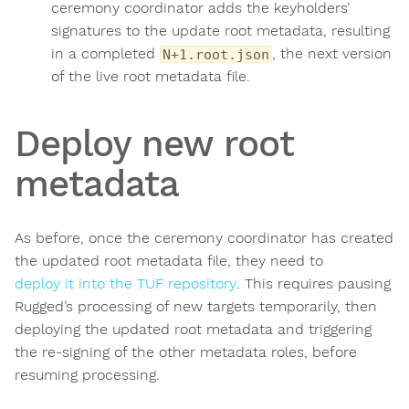
ceremony coordinator adds the keyholders’
signatures to the update root metadata, resulting
in a completed
, the next version
N+1.root.json
of the live root metadata file.
Deploy new root
metadata
As before, once the ceremony coordinator has created
the updated root metadata file, they need to
deploy it into the TUF repository
. This requires pausing
Rugged’s processing of new targets temporarily, then
deploying the updated root metadata and triggering
the re-signing of the other metadata roles, before
resuming processing.