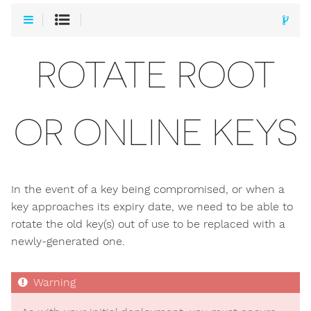
ROTATE ROOT
OR ONLINE KEYS
In the event of a key being compromised, or when a
key approaches its expiry date, we need to be able to
rotate the old key(s) out of use to be replaced with a
newly-generated one.