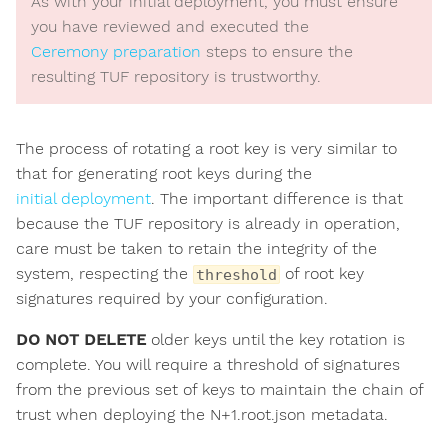
As with your initial deployment, you must ensure
you have reviewed and executed the
Ceremony preparation
steps to ensure the
resulting TUF repository is trustworthy.
The process of rotating a root key is very similar to
that for generating root keys during the
initial deployment
. The important difference is that
because the TUF repository is already in operation,
care must be taken to retain the integrity of the
system, respecting the
of root key
threshold
signatures required by your configuration.
DO NOT DELETE
older keys until the key rotation is
complete. You will require a threshold of signatures
from the previous set of keys to maintain the chain of
trust when deploying the N+1.root.json metadata.