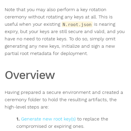
Note that you may also perform a key rotation
ceremony without rotating any keys at all. This is
useful when your existing
is nearing
N.root.json
expiry, but your keys are still secure and valid, and you
have no need to rotate keys. To do so, simply omit
generating any new keys, initialize and sign a new
partial root metadata for deployment.
Overview
Having prepared a secure environment and created a
ceremony folder to hold the resulting artifacts, the
high-level steps are:
Generate new root key(s)
to replace the
compromised or expiring ones.