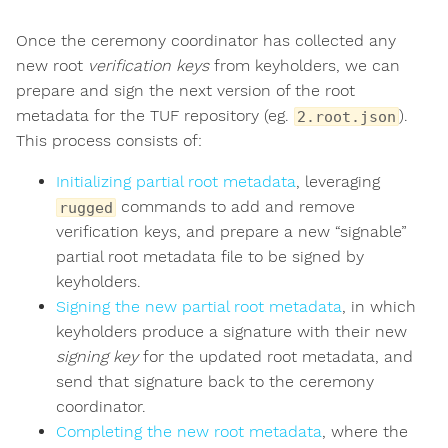
Once the ceremony coordinator has collected any
new root
verification keys
from keyholders, we can
prepare and sign the next version of the root
metadata for the TUF repository (eg.
).
2.root.json
This process consists of:
Initializing partial root metadata
, leveraging
commands to add and remove
rugged
verification keys, and prepare a new “signable”
partial root metadata file to be signed by
keyholders.
Signing the new partial root metadata
, in which
keyholders produce a signature with their new
signing key
for the updated root metadata, and
send that signature back to the ceremony
coordinator.
Completing the new root metadata
, where the