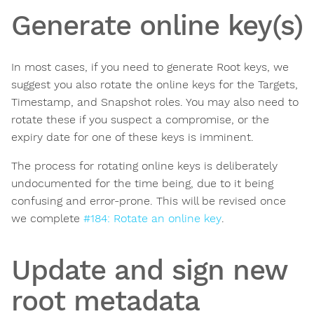
Generate online key(s)
In most cases, if you need to generate Root keys, we
suggest you also rotate the online keys for the Targets,
Timestamp, and Snapshot roles. You may also need to
rotate these if you suspect a compromise, or the
expiry date for one of these keys is imminent.
The process for rotating online keys is deliberately
undocumented for the time being, due to it being
confusing and error-prone. This will be revised once
we complete
#184: Rotate an online key
.
Update and sign new
root metadata