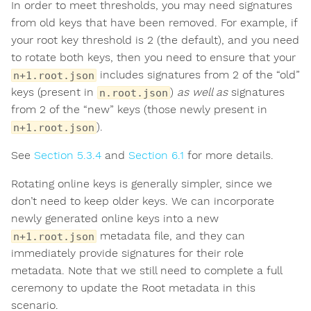
In order to meet thresholds, you may need signatures
from old keys that have been removed. For example, if
your root key threshold is 2 (the default), and you need
to rotate both keys, then you need to ensure that your
includes signatures from 2 of the “old”
n+1.root.json
keys (present in
)
as well as
signatures
n.root.json
from 2 of the “new” keys (those newly present in
).
n+1.root.json
See
Section 5.3.4
and
Section 6.1
for more details.
Rotating online keys is generally simpler, since we
don’t need to keep older keys. We can incorporate
newly generated online keys into a new
metadata file, and they can
n+1.root.json
immediately provide signatures for their role
metadata. Note that we still need to complete a full
ceremony to update the Root metadata in this
scenario.