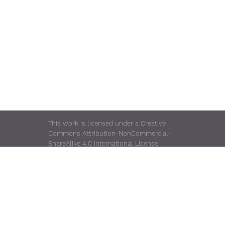
This work is licensed under a Creative
Commons Attribution-NonCommercial-
ShareAlike 4.0 International License.
Rugged TUF Server is a trademark of
Consensus Enterprises.