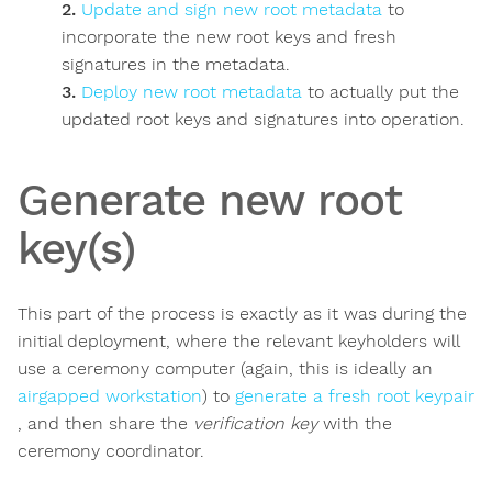
Update and sign new root metadata
to
incorporate the new root keys and fresh
signatures in the metadata.
Deploy new root metadata
to actually put the
updated root keys and signatures into operation.
Generate new root
key(s)
This part of the process is exactly as it was during the
initial deployment, where the relevant keyholders will
use a ceremony computer (again, this is ideally an
airgapped workstation
) to
generate a fresh root keypair
, and then share the
verification key
with the
ceremony coordinator.