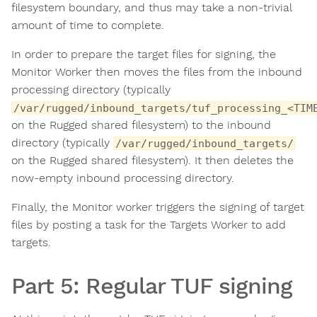
filesystem boundary, and thus may take a non-trivial
amount of time to complete.
In order to prepare the target files for signing, the
Monitor Worker then moves the files from the inbound
processing directory (typically
/var/rugged/inbound_targets/tuf_processing_<TIM
on the Rugged shared filesystem) to the inbound
directory (typically
/var/rugged/inbound_targets/
on the Rugged shared filesystem). It then deletes the
now-empty inbound processing directory.
Finally, the Monitor worker triggers the signing of target
files by posting a task for the Targets Worker to add
targets.
Part 5: Regular TUF signing