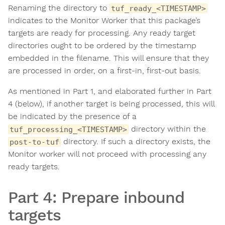
Renaming the directory to
tuf_ready_<TIMESTAMP>
indicates to the Monitor Worker that this package’s
targets are ready for processing. Any ready target
directories ought to be ordered by the timestamp
embedded in the filename. This will ensure that they
are processed in order, on a first-in, first-out basis.
As mentioned in Part 1, and elaborated further in Part
4 (below), if another target is being processed, this will
be indicated by the presence of a
directory within the
tuf_processing_<TIMESTAMP>
directory. If such a directory exists, the
post-to-tuf
Monitor worker will not proceed with processing any
ready targets.
Part 4: Prepare inbound
targets