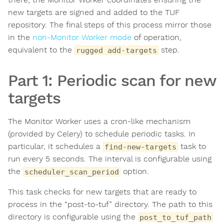
new targets are signed and added to the TUF
repository. The final steps of this process mirror those
in the
non-Monitor Worker mode
of operation,
equivalent to the
step.
rugged add-targets
Part 1: Periodic scan for new
targets
The Monitor Worker uses a cron-like mechanism
(provided by Celery) to schedule periodic tasks. In
particular, it schedules a
task to
find-new-targets
run every 5 seconds. The interval is configurable using
the
option.
scheduler_scan_period
This task checks for new targets that are ready to
process in the “post-to-tuf” directory. The path to this
directory is configurable using the
post_to_tuf_path