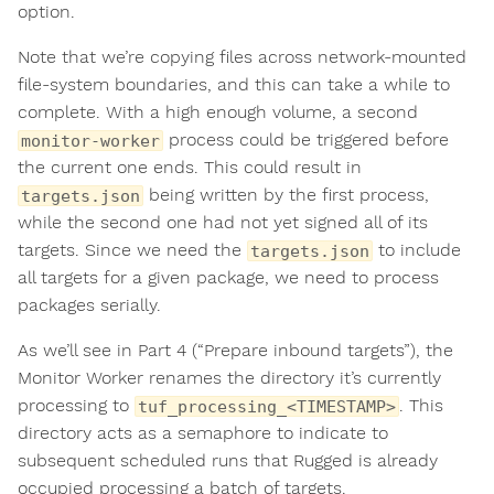
option.
Note that we’re copying files across network-mounted
file-system boundaries, and this can take a while to
complete. With a high enough volume, a second
process could be triggered before
monitor-worker
the current one ends. This could result in
being written by the first process,
targets.json
while the second one had not yet signed all of its
targets. Since we need the
to include
targets.json
all targets for a given package, we need to process
packages serially.
As we’ll see in Part 4 (“Prepare inbound targets”), the
Monitor Worker renames the directory it’s currently
processing to
. This
tuf_processing_<TIMESTAMP>
directory acts as a semaphore to indicate to
subsequent scheduled runs that Rugged is already
occupied processing a batch of targets.