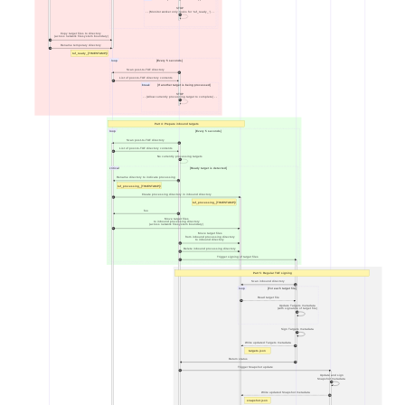
STOP
- - (Monitor worker only looks for 'tuf_ready_') - -
12
Copy target files to directory
(across network filesystem boundary)
13
Rename temporary directory
14
tuf_ready_[TIMESTAMP]/
loop
[Every 5 seconds]
Scan post-to-TUF directory
15
List of post-to-TUF directory contents
16
break
[If another target is being processed]
STOP
- - (Allow currently processing target to complete) - -
17
Part 4: Prepare inbound targets
loop
[Every 5 seconds]
Scan post-to-TUF directory
18
List of post-to-TUF directory contents
19
No currently processing targets
20
critical
[Ready target is detected]
Rename directory to indicate processing
21
tuf_processing_[TIMESTAMP]/
Create processing directory in inbound directory
22
tuf_processing_[TIMESTAMP]/
foo
23
Move target files
to inbound processing directory
(across network filesystem boundary)
24
Move target files
from inbound processing directory
to inbound directory
25
Delete inbound processing directory
26
Trigger signing of target files
27
Part 5: Regular TUF signing
Scan inbound directory
28
loop
[For each target file]
Read target file
29
Update Targets metadata
(with signature of target file)
30
Sign Targets metadata
31
Write updated Targets metadata
32
targets.json
Return status
33
Trigger Snapshot update
34
Update and sign
Snapshot metadata
35
Write updated Snapshot metadata
36
snapshot.json