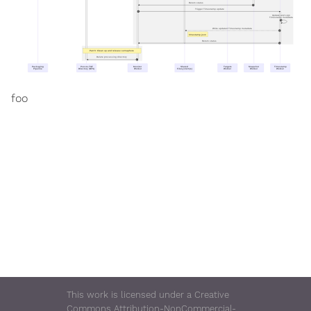
Return status
37
Trigger Timestamp update
38
Update and sign
Timestamp metadata
39
Write updated Timestamp metadata
40
timestamp.json
Return status
41
Part 6: Clean up and release semaphore
Delete processing directory
42
Packaging
Post-to-TUF
Monitor
Shared
Targets
Snapshot
Timestamp
Pipeline
Directory (NFS)
Worker
Filesystem(s)
Worker
Worker
Worker
foo
This work is licensed under a Creative
Commons Attribution-NonCommercial-