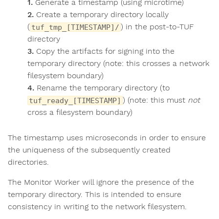
Generate a timestamp (using microtime)
Create a temporary directory locally
(
) in the post-to-TUF
tuf_tmp_[TIMESTAMP]/
directory
Copy the artifacts for signing into the
temporary directory (note: this crosses a network
filesystem boundary)
Rename the temporary directory (to
) (note: this must
not
tuf_ready_[TIMESTAMP]
cross a filesystem boundary)
The timestamp uses microseconds in order to ensure
the uniqueness of the subsequently created
directories.
The Monitor Worker will ignore the presence of the
temporary directory. This is intended to ensure
consistency in writing to the network filesystem.