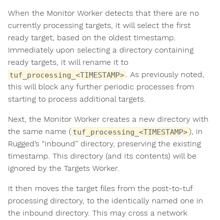
When the Monitor Worker detects that there are no
currently processing targets, it will select the first
ready target, based on the oldest timestamp.
Immediately upon selecting a directory containing
ready targets, it will rename it to
. As previously noted,
tuf_processing_<TIMESTAMP>
this will block any further periodic processes from
starting to process additional targets.
Next, the Monitor Worker creates a new directory with
the same name (
), in
tuf_processing_<TIMESTAMP>
Rugged’s “inbound” directory, preserving the existing
timestamp. This directory (and its contents) will be
ignored by the Targets Worker.
It then moves the target files from the post-to-tuf
processing directory, to the identically named one in
the inbound directory. This may cross a network