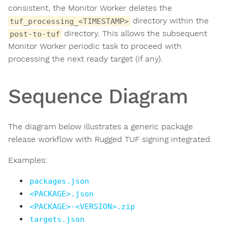
consistent, the Monitor Worker deletes the
directory within the
tuf_processing_<TIMESTAMP>
directory. This allows the subsequent
post-to-tuf
Monitor Worker periodic task to proceed with
processing the next ready target (if any).
Sequence Diagram
The diagram below illustrates a generic package
release workflow with Rugged TUF signing integrated.
Examples:
packages.json
<PACKAGE>.json
<PACKAGE>-<VERSION>.zip
targets.json