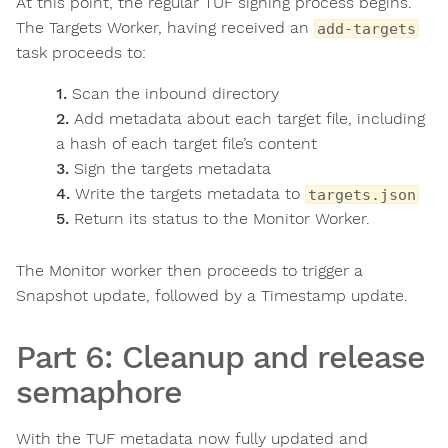
At this point, the regular TUF signing process begins.
The Targets Worker, having received an
add-targets
task proceeds to:
Scan the inbound directory
Add metadata about each target file, including
a hash of each target file’s content
Sign the targets metadata
Write the targets metadata to
targets.json
Return its status to the Monitor Worker.
The Monitor worker then proceeds to trigger a
Snapshot update, followed by a Timestamp update.
Part 6: Cleanup and release
semaphore
With the TUF metadata now fully updated and