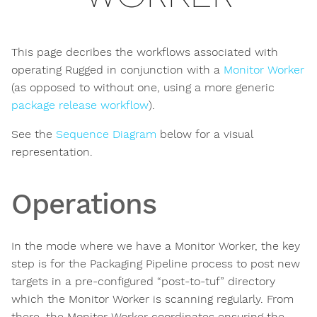
This page decribes the workflows associated with
operating Rugged in conjunction with a
Monitor Worker
(as opposed to without one, using a more generic
package release workflow
).
See the
Sequence Diagram
below for a visual
representation.
Operations
In the mode where we have a Monitor Worker, the key
step is for the Packaging Pipeline process to post new
targets in a pre-configured “post-to-tuf” directory
which the Monitor Worker is scanning regularly. From
there, the Monitor Worker coordinates ensuring the