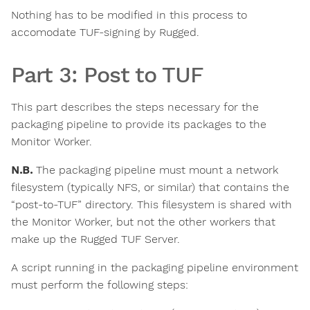
Nothing has to be modified in this process to
accomodate TUF-signing by Rugged.
Part 3: Post to TUF
This part describes the steps necessary for the
packaging pipeline to provide its packages to the
Monitor Worker.
N.B.
The packaging pipeline must mount a network
filesystem (typically NFS, or similar) that contains the
“post-to-TUF” directory. This filesystem is shared with
the Monitor Worker, but not the other workers that
make up the Rugged TUF Server.
A script running in the packaging pipeline environment
must perform the following steps: