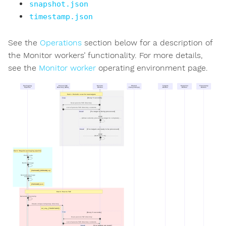
snapshot.json
timestamp.json
See the
Operations
section below for a description of
the Monitor workers’ functionality. For more details,
see the
Monitor worker
operating environment page.
Packaging
Post-to-TUF
Monitor
Shared
Targets
Snapshot
Timestamp
Pipeline
Directory (NFS)
Worker
Filesystem(s)
Worker
Worker
Worker
Part 1: Periodic scan for new targets
loop
[Every 5 seconds]
Scan post-to-TUF directory
1
List of post-to-TUF directory contents
2
break
[If a target is being processed]
STOP
- - (Allow currently processing target to complete) - -
3
break
[If no targets are ready to be processed]
STOP
- - - - - - - - - - - (Nothing to do) - - - - - - - - - - - -
4
Part 2: Regular packaging pipeline
Clone code
5
Build package
6
[PACKAGE]-[VERSION].zip
Generate package
metadata
7
[PACKAGE].json
Part 3: Post to TUF
Generate timestamp
8
Create unique temporary directory
9
tuf_tmp_[TIMESTAMP]/
loop
[Every 5 seconds]
Scan post-to-TUF directory
10
List of post-to-TUF directory contents
11
break
[If no targets are ready]