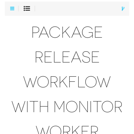
PACKAGE
RELEASE
WORKFLOW
WITH MONITOR
WORKER