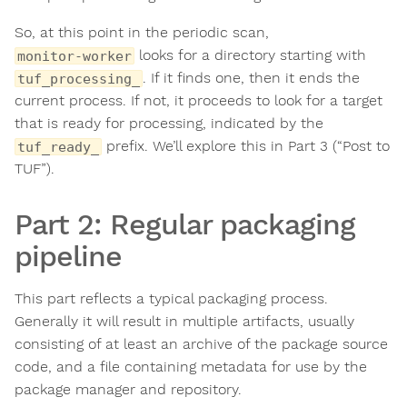
So, at this point in the periodic scan,
looks for a directory starting with
monitor-worker
. If it finds one, then it ends the
tuf_processing_
current process. If not, it proceeds to look for a target
that is ready for processing, indicated by the
prefix. We’ll explore this in Part 3 (“Post to
tuf_ready_
TUF”).
Part 2: Regular packaging
pipeline
This part reflects a typical packaging process.
Generally it will result in multiple artifacts, usually
consisting of at least an archive of the package source
code, and a file containing metadata for use by the
package manager and repository.