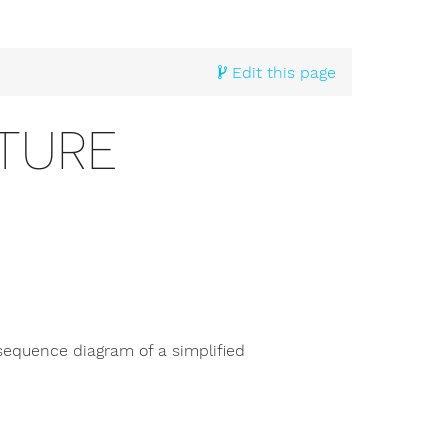
Edit this page
TURE
sequence diagram of a simplified