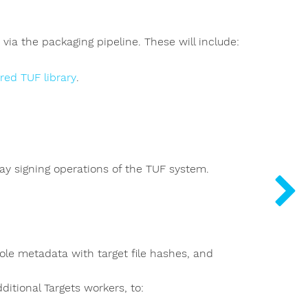
ia the packaging pipeline. These will include:
red TUF library
.
ay signing operations of the TUF system.
role metadata with target file hashes, and
ditional Targets workers, to: