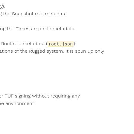
y).
ng the Snapshot role metadata
ting the Timestamp role metadata
 Root role metadata (
).
root.json
tions of the Rugged system. It is spun up only
r TUF signing without requiring any
ine environment.