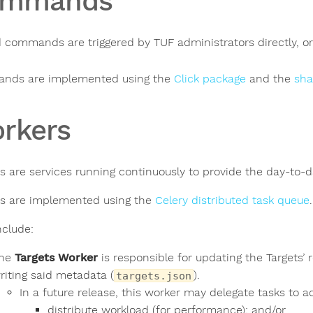
ommands
 commands are triggered by TUF administrators directly, or v
nds are implemented using the
Click package
and the
sha
rkers
s are services running continuously to provide the day-to-d
s are implemented using the
Celery distributed task queue
.
nclude:
he
Targets Worker
is responsible for updating the Targets’ 
riting said metadata (
).
targets.json
In a future release, this worker may delegate tasks to ad
distribute workload (for performance); and/or