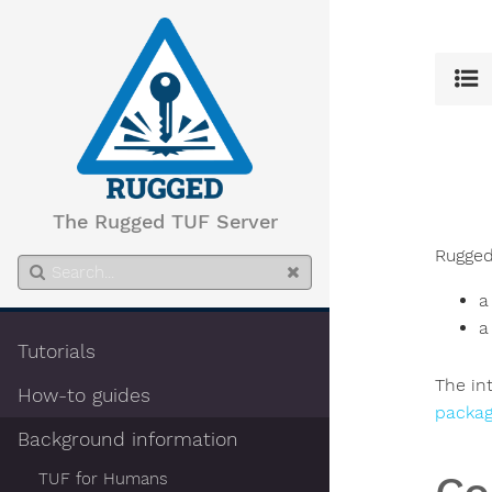
The Rugged TUF Server
Rugged
a
a
Tutorials
The in
How-to guides
packag
Background information
TUF for Humans