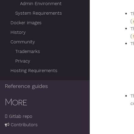
Admin Environment
System Requirements
T
(
Docker images
T
History
(
Community
T
Trademarks
Privacy
Hosting Requirements
Reference guides
T
More
c
Gitlab repo
Contributors