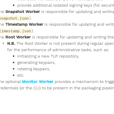
provide additional isolated signing keys (for securit
he
Snapshot Worker
is responsible for updating and writi
).
snapshot.json
he
Timestamp Worker
is responsible for updating and wri
).
timestamp.json
he
Root Worker
is responsible for updating and writing the
N.B.
The Root Worker is not present during regular opera
for the performance of administrative tasks, such as:
initializing a new TUF repository,
generating keypairs,
rotating keypairs,
etc.
he optional
Monitor Worker
provides a mechanism to trigge
redentials (or the CLI) to be present in the packaging pipel