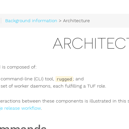
Background information
> Architecture
ARCHITEC
 is composed of:
 command-line (CLI) tool,
; and
rugged
 set of worker daemons, each fulfilling a TUF role.
teractions between these components is illustrated in this 
e release workflow
.