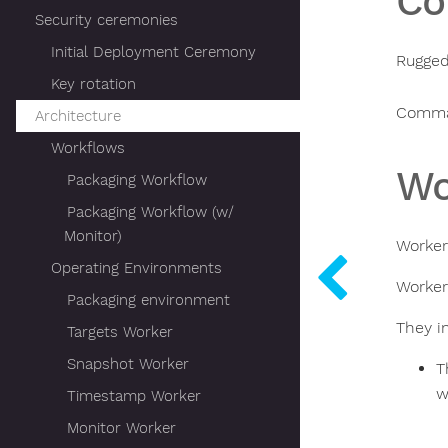
C
Security ceremonies
Initial Deployment Ceremony
Rugged
Key rotation
Comma
Architecture
Workflows
Wo
Packaging Workflow
Packaging Workflow (w/
Monitor)
Worker
Operating Environments
Worker
Packaging environment
They i
Targets Worker
Snapshot Worker
T
w
Timestamp Worker
Monitor Worker