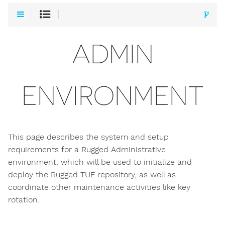
ADMIN
ENVIRONMENT
This page describes the system and setup
requirements for a Rugged Administrative
environment, which will be used to initialize and
deploy the Rugged TUF repository, as well as
coordinate other maintenance activities like key
rotation.