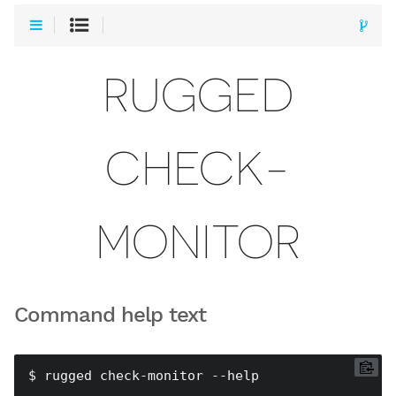
RUGGED
CHECK-
MONITOR
Command help text
$ rugged check-monitor --help
