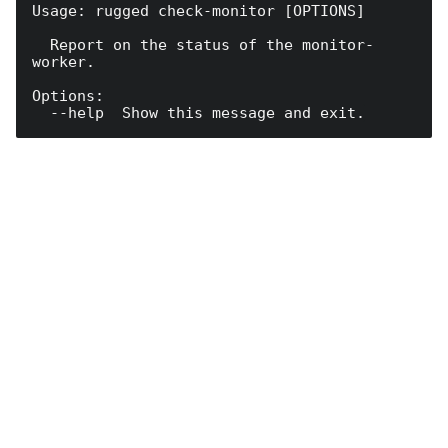
Usage: rugged check-monitor [OPTIONS]

  Report on the status of the monitor-
worker.

Options:
