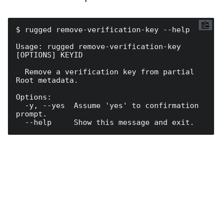
$ rugged remove-verification-key --help

Usage: rugged remove-verification-key 
[OPTIONS] KEYID

  Remove a verification key from partial 
Root metadata.

Options:

  -y, --yes  Assume 'yes' to confirmation 
prompt.
