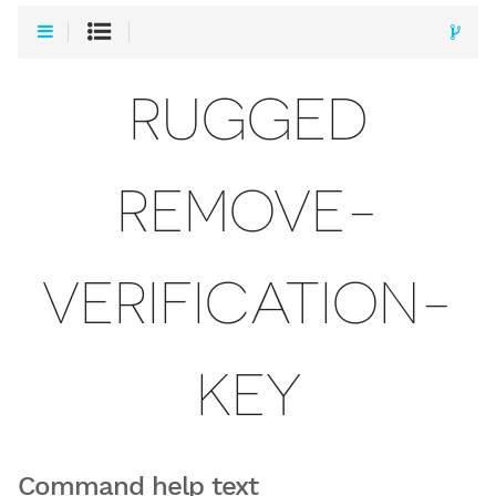
RUGGED
REMOVE-
VERIFICATION-
KEY
Command help text