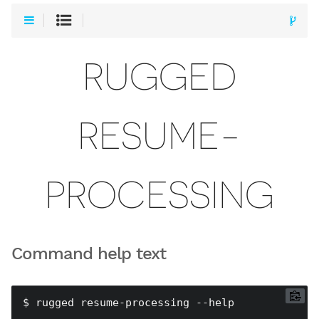
RUGGED
RESUME-
PROCESSING
Command help text
$ rugged resume-processing --help
