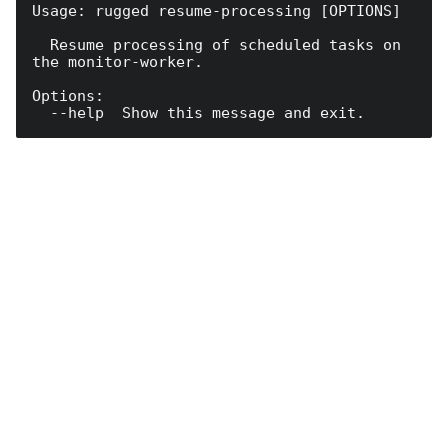
Usage: rugged resume-processing [OPTIONS]

  Resume processing of scheduled tasks on 
the monitor-worker.

Options:
