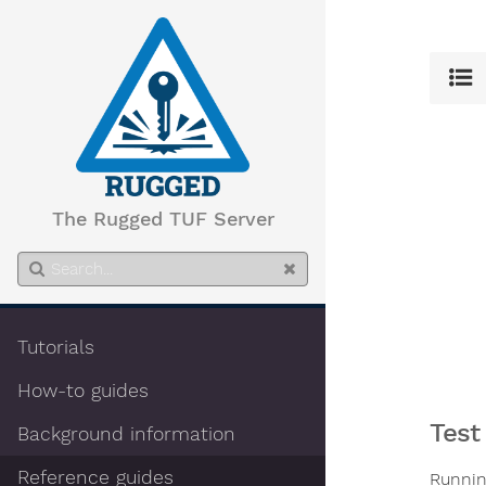
The Rugged TUF Server
Tutorials
How-to guides
Test
Background information
Reference guides
Runni