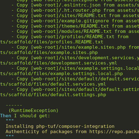
/profiles/README.txt from 
ites/example.sites.php from 
/development.services.yml from 
example.settings.local.php from 
efault/default.services.yml from 
efault/default.settings.php from 
Then 
"""
"""