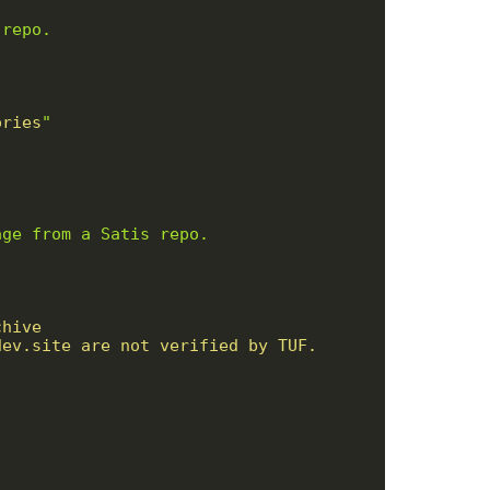
ories