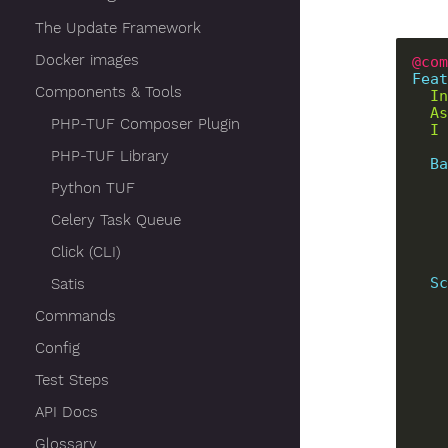
The Update Framework
Docker images
@com
Feat
Components & Tools
PHP-TUF Composer Plugin
PHP-TUF Library
Ba
Python TUF
Celery Task Queue
Click (CLI)
Sc
Satis
Commands
Config
Test Steps
API Docs
Glossary