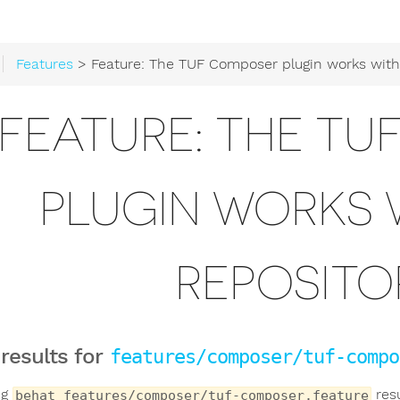
Features
> Feature: The TUF Composer plugin works with Satis re
FEATURE: THE T
PLUGIN WORKS W
REPOSITOR
 results for
features/composer/tuf-compo
ng
resu
behat features/composer/tuf-composer.feature