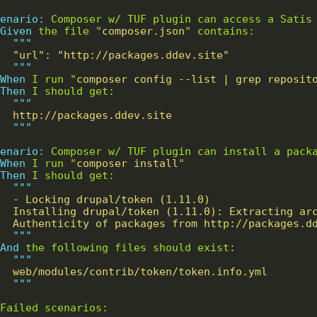
enario:
    Given 
the file "
composer.json
"""
"""
When 
I run "
composer config --list | grep reposit
Then 
"""
"""
enario:
    When 
I run "
composer install
Then 
"""
"""
And 
"""
"""